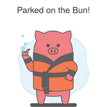
Parked on the Bun!