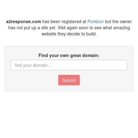
a2response.com
has been registered at
Porkbun
but the owner
has not put up a site yet. Visit again soon to see what amazing
website they decide to build.
Find your own great domain:
Submit